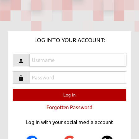
LOG INTO YOUR ACCOUNT:
Forgotten Password
Log in with your social media account