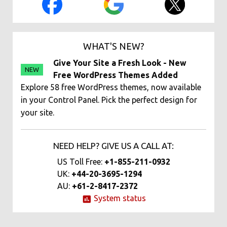
WHAT'S NEW?
Give Your Site a Fresh Look - New
NEW
Free WordPress Themes Added
Explore 58 free WordPress themes, now available
in your Control Panel. Pick the perfect design for
your site.
NEED HELP? GIVE US A CALL AT:
US Toll Free:
+1-855-211-0932
UK:
+44-20-3695-1294
AU:
+61-2-8417-2372
System status